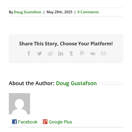
By
Doug Gustafson
|
May 29th, 2025
|
0 Comments
Share This Story, Choose Your Platform!
Facebook
Twitter
Reddit
LinkedIn
Tumblr
Pinterest
Vk
Email
About the Author:
Doug Gustafson
Facebook
Google Plus