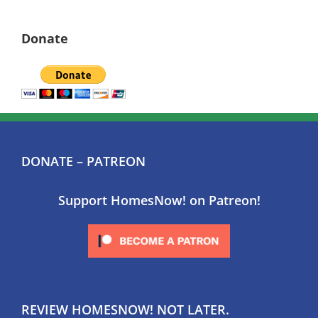
Donate
DONATE – PATREON
Support HomesNow! on Patreon!
REVIEW HOMESNOW! NOT LATER.