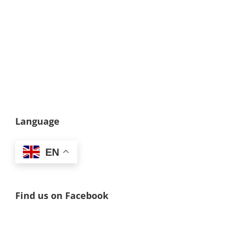
Language
EN
Find us on Facebook