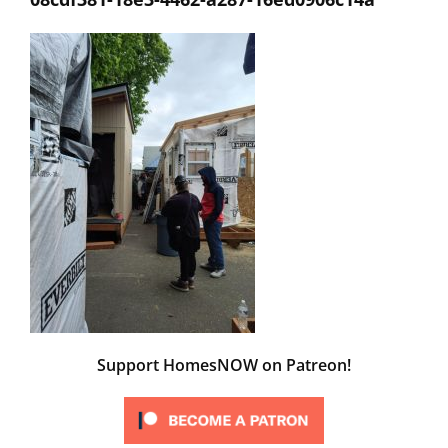
Support HomesNOW on Patreon!