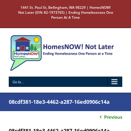
Skip
1441 St. Paul St, Bellingham, WA 98229 | HomesNOW!
to
Not Later (EIN: 82-1973765) | Ending Homelessness One
content
Person At A Time
Go to...
08cdf381-18e3-4462-a287-16ed0906c14a
Previous
08cdf381-18e3-4462-a287-16ed0906c14a