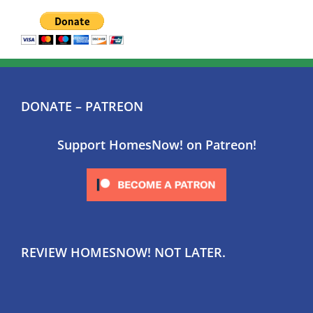
DONATE – PATREON
Support HomesNow! on Patreon!
REVIEW HOMESNOW! NOT LATER.