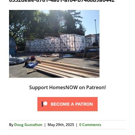
Support HomesNOW on Patreon!
By
Doug Gustafson
|
May 29th, 2025
|
0 Comments