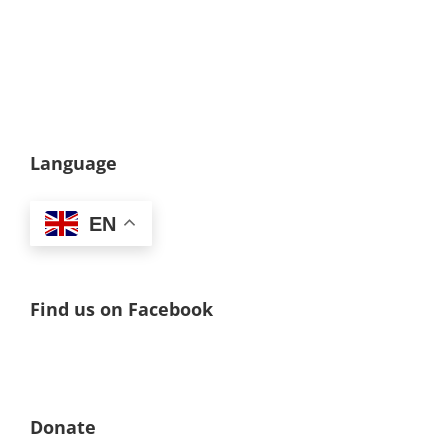
Language
EN
Find us on Facebook
Donate