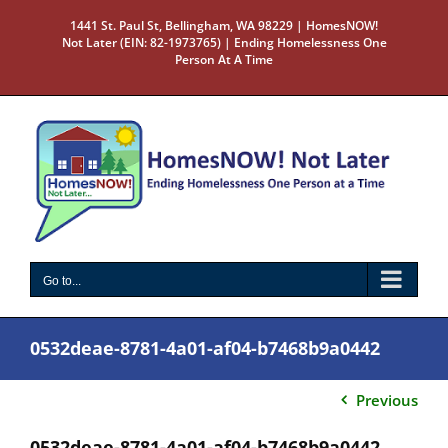
Skip
1441 St. Paul St, Bellingham, WA 98229 | HomesNOW!
to
Not Later (EIN: 82-1973765) | Ending Homelessness One
content
Person At A Time
Go to...
0532deae-8781-4a01-af04-b7468b9a0442
Previous
0532deae-8781-4a01-af04-b7468b9a0442