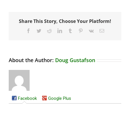
Share This Story, Choose Your Platform!
Facebook
Twitter
Reddit
LinkedIn
Tumblr
Pinterest
Vk
Email
About the Author:
Doug Gustafson
Facebook
Google Plus