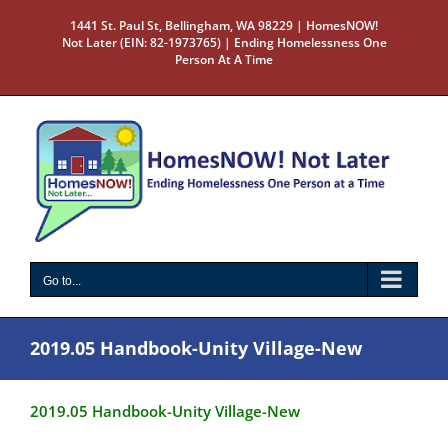
Skip
1441 St. Paul St, Bellingham, WA 98229 | HomesNOW!
to
Not Later (EIN: 82-1973765) | Ending Homelessness One
content
Person At A Time
Go to...
2019.05 Handbook-Unity Village-New
2019.05 Handbook-Unity Village-New