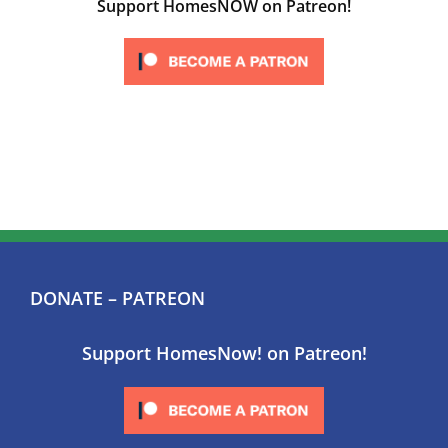
Support HomesNOW on Patreon!
DONATE – PATREON
Support HomesNow! on Patreon!