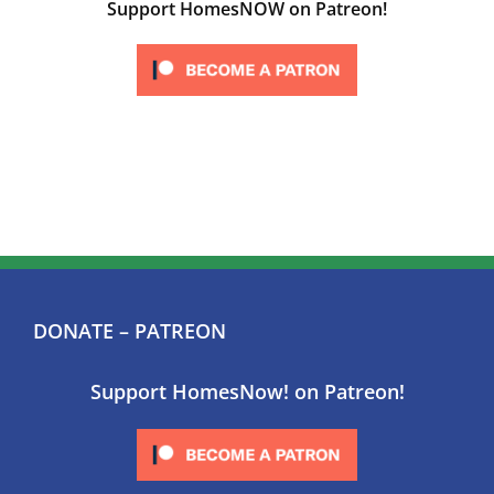
Support HomesNOW on Patreon!
DONATE – PATREON
Support HomesNow! on Patreon!