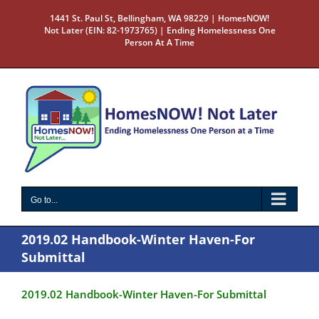
Skip
1441 St. Paul St, Bellingham, WA 98229 | HomesNOW!
to
Not Later (EIN: 82-1973765) | Ending Homelessness One
content
Person At A Time
Go to...
2019.02 Handbook-Winter Haven-For
Submittal
2019.02 Handbook-Winter Haven-For Submittal