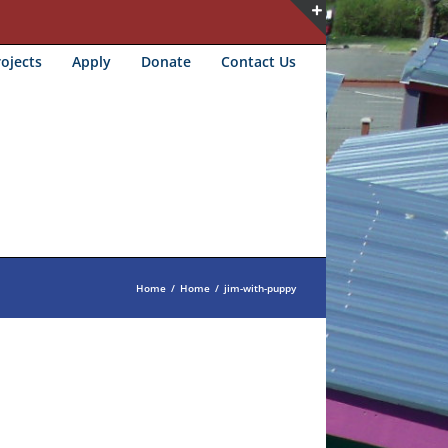
Toggle
ojects
Apply
Donate
Contact Us
Sliding
Bar
Area
Home
/
Home
/
jim-with-puppy