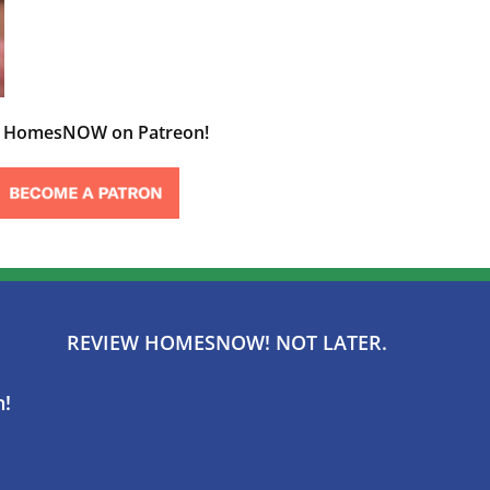
t HomesNOW on Patreon!
REVIEW HOMESNOW! NOT LATER.
n!