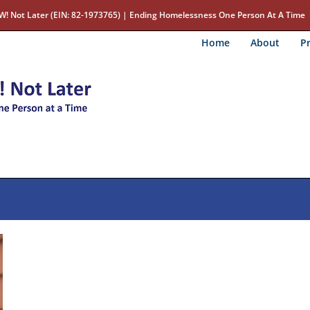
W! Not Later (EIN: 82-1973765) | Ending Homelessness One Person At A Time
Home
About
Pr