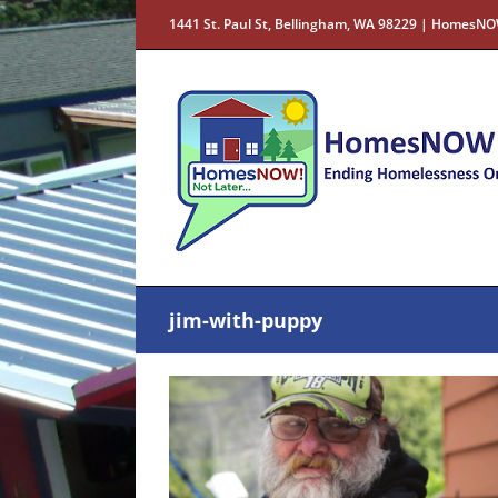
Skip
1441 St. Paul St, Bellingham, WA 98229 | HomesNO
to
content
jim-with-puppy