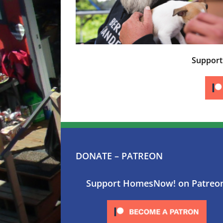
Suppor
DONATE – PATREON
Support HomesNow! on Patreo