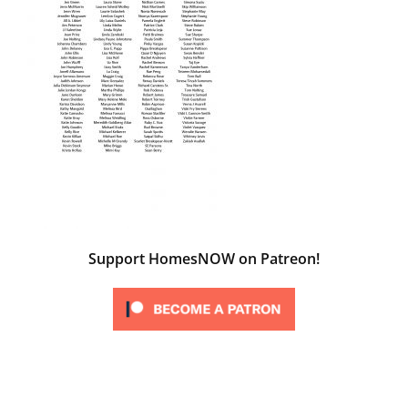
Support HomesNOW on Patreon!