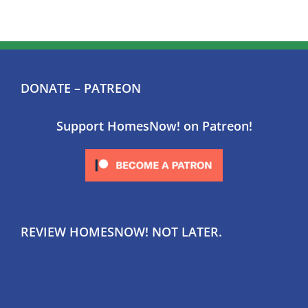
DONATE – PATREON
Support HomesNow! on Patreon!
REVIEW HOMESNOW! NOT LATER.