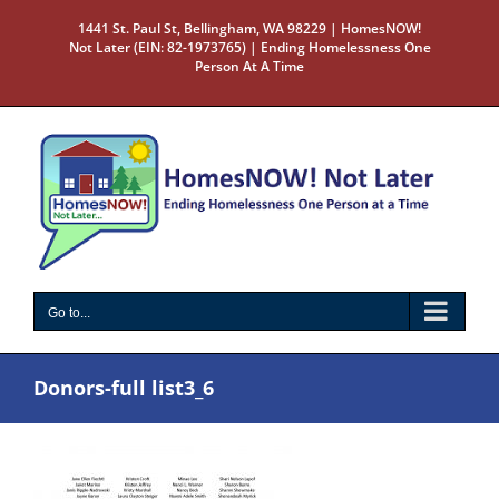
Skip
1441 St. Paul St, Bellingham, WA 98229 | HomesNOW!
to
Not Later (EIN: 82-1973765) | Ending Homelessness One
content
Person At A Time
Go to...
Donors-full list3_6