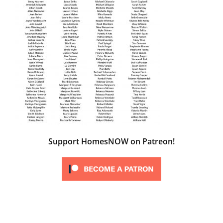
Support HomesNOW on Patreon!