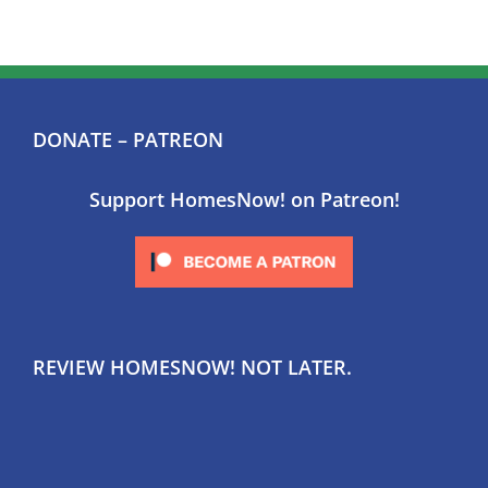
DONATE – PATREON
Support HomesNow! on Patreon!
REVIEW HOMESNOW! NOT LATER.