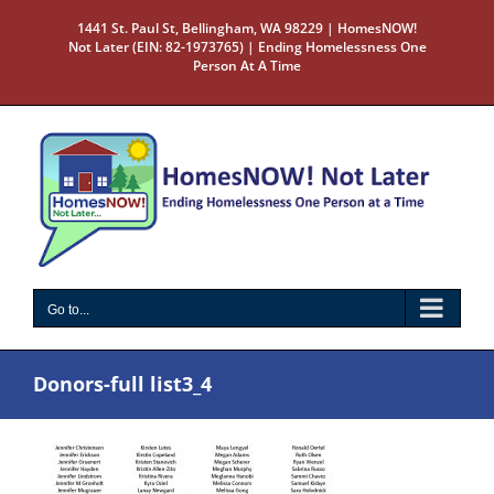
Skip
1441 St. Paul St, Bellingham, WA 98229 | HomesNOW!
to
Not Later (EIN: 82-1973765) | Ending Homelessness One
content
Person At A Time
Go to...
Donors-full list3_4