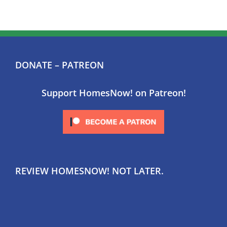
DONATE – PATREON
Support HomesNow! on Patreon!
REVIEW HOMESNOW! NOT LATER.