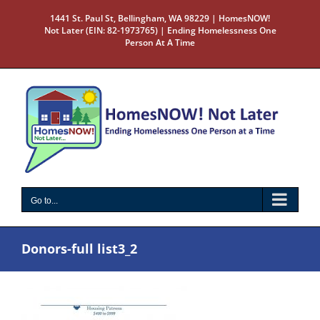
Skip
1441 St. Paul St, Bellingham, WA 98229 | HomesNOW!
to
Not Later (EIN: 82-1973765) | Ending Homelessness One
content
Person At A Time
Go to...
Donors-full list3_2