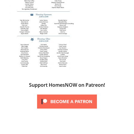
Support HomesNOW on Patreon!