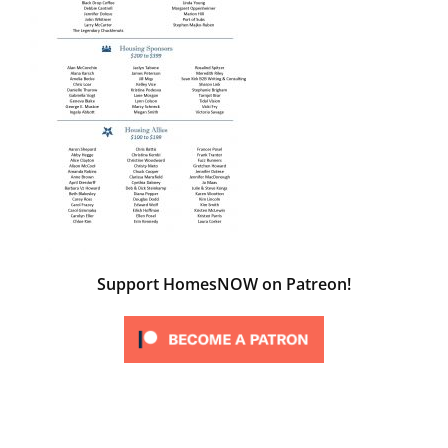
Support HomesNOW on Patreon!