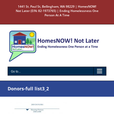
Skip
1441 St. Paul St, Bellingham, WA 98229 | HomesNOW!
to
Not Later (EIN: 82-1973765) | Ending Homelessness One
content
Person At A Time
Go to...
Donors-full list3_2