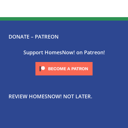
DONATE – PATREON
Support HomesNow! on Patreon!
REVIEW HOMESNOW! NOT LATER.