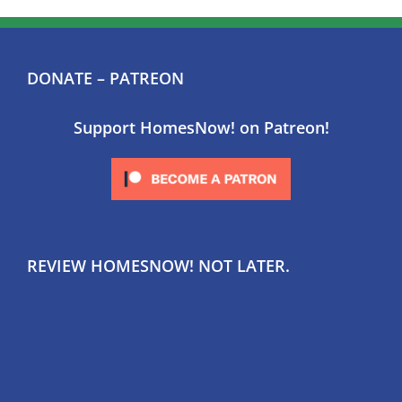
DONATE – PATREON
Support HomesNow! on Patreon!
REVIEW HOMESNOW! NOT LATER.