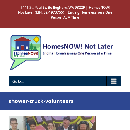
Skip
1441 St. Paul St, Bellingham, WA 98229 | HomesNOW!
to
Not Later (EIN: 82-1973765) | Ending Homelessness One
content
Person At A Time
Go to...
shower-truck-volunteers