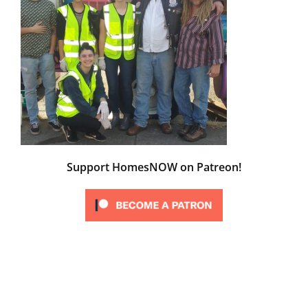
Support HomesNOW on Patreon!