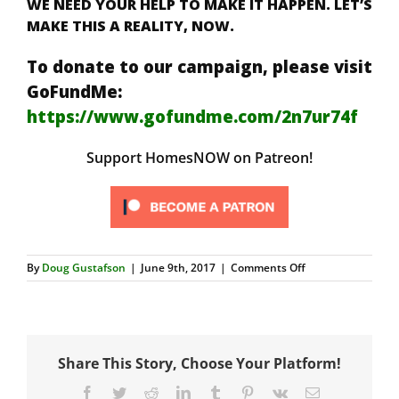
WE NEED YOUR HELP TO MAKE IT HAPPEN. LET’S
MAKE THIS A REALITY, NOW.
To donate to our campaign, please visit
GoFundMe:
https://www.gofundme.com/2n7ur74f
Support HomesNOW on Patreon!
on
By
Doug Gustafson
|
June 9th, 2017
|
Comments Off
Possible
Connection
on
Portable
Structures
Share This Story, Choose Your Platform!
Facebook
Twitter
Reddit
LinkedIn
Tumblr
Pinterest
Vk
Email