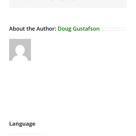
About the Author:
Doug Gustafson
Language