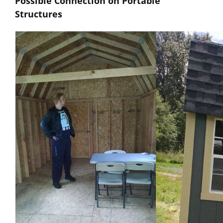
Possible Connection on Portable
Structures