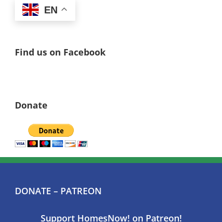
EN
Find us on Facebook
Donate
DONATE – PATREON
Support HomesNow! on Patreon!