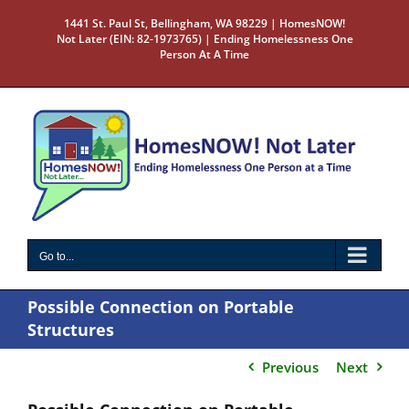
Skip
1441 St. Paul St, Bellingham, WA 98229 | HomesNOW!
to
Not Later (EIN: 82-1973765) | Ending Homelessness One
content
Person At A Time
Go to...
Possible Connection on Portable
Structures
Previous
Next