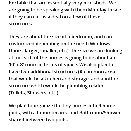
Portable that are essentially very nice sheds. We
are going to be speaking with them Monday to see
if they can cut us a deal on a few of these
structures.
They are about the size of a bedroom, and can
customized depending on the need (Windows,
Doors, larger, smaller, etc.). The size we are looking
at for each of the homes is going to be about an
10′ x 8′ room in terms of space. We also plan to
have two additional structures (A common area
that would be a kitchen and storage, and another
structure which would be plumbing related
(Toilets, Showers, etc.).
We plan to organize the tiny homes into 4 home
pods, with a Common area and Bathroom/Shower
shared between two pods.