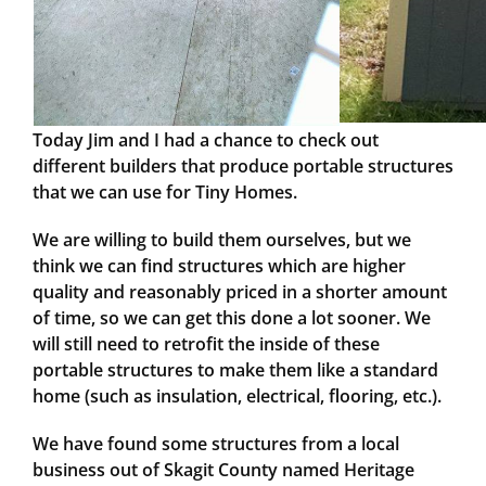
Today Jim and I had a chance to check out
different builders that produce portable structures
that we can use for Tiny Homes.
We are willing to build them ourselves, but we
think we can find structures which are higher
quality and reasonably priced in a shorter amount
of time, so we can get this done a lot sooner. We
will still need to retrofit the inside of these
portable structures to make them like a standard
home (such as insulation, electrical, flooring, etc.).
We have found some structures from a local
business out of Skagit County named Heritage